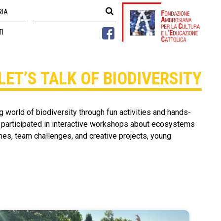
RIA
TI
LET’S TALK OF BIODIVERSITY
 world of biodiversity through fun activities and hands-
, participated in interactive workshops about ecosystems
es, team challenges, and creative projects, young