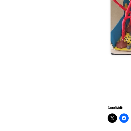
Condividi: