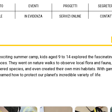
TO
EVENTI
PROGETTI
SEGRETE
LE
IN EVIDENZA
SERVIZI ONLINE
CONTAT
exciting summer camp, kids aged 9 to 14 explored the fascinating
ces. They went on nature walks to observe local flora and fauna
red species, and even created their own mini habitats. With gam
arned how to protect our planet’s incredible variety of life.
io