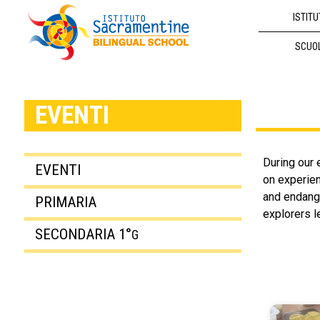
ISTITU
SCUO
EVENTI
During our 
EVENTI
on experien
and endange
PRIMARIA
explorers le
SECONDARIA 1°
G
Avv